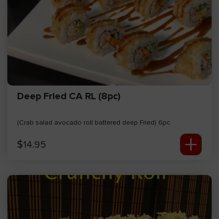
Deep Fried CA RL (8pc)
(Crab salad avocado roll battered deep Fried) 6pc
+
$
14.95