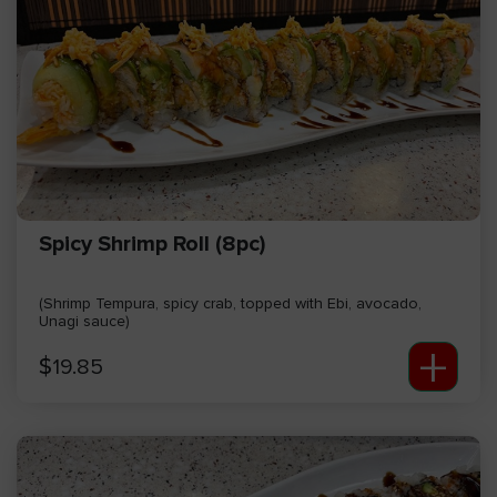
Spicy Shrimp Roll (8pc)
(Shrimp Tempura, spicy crab, topped with Ebi, avocado,
Unagi sauce)
+
$
19.85