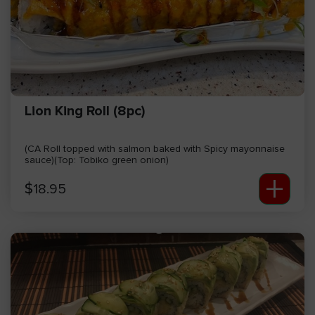
Lion King Roll (8pc)
(CA Roll topped with salmon baked with Spicy mayonnaise
sauce)(Top: Tobiko green onion)
+
$
18.95