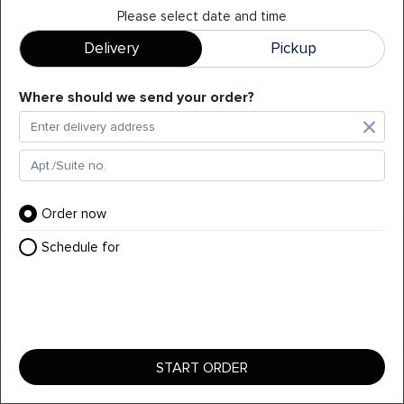
Please select date and time
Delivery
Pickup
Pink Roll (8pc)
Where should we send your order?
Shrimp tempura, crab salad, avocado roll topped with Tuna,
Tobiko-fish roe Lemon wedges spicy Mayo)(▲Raw)
+
$
18.95
Order now
Schedule for
START ORDER
YOUR ORDER