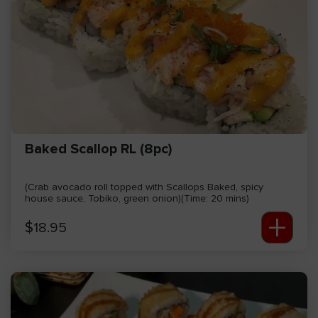
Baked Scallop RL (8pc)
(Crab avocado roll topped with Scallops Baked, spicy
house sauce, Tobiko, green onion)(Time: 20 mins)
+
$
18.95