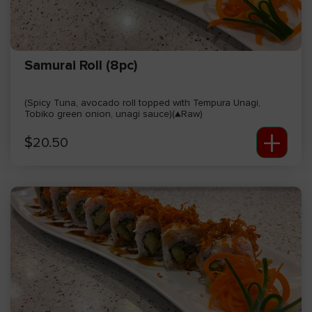
Samurai Roll (8pc)
(Spicy Tuna, avocado roll topped with Tempura Unagi,
Tobiko green onion, unagi sauce)(▲Raw)
+
$
20.50