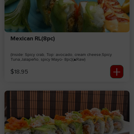
Mexican RL(8pc)
(Inside: Spicy crab, Top: avocado, cream cheese,Spicy
Tuna,Jalapeño, spicy Mayo- 8pc)(▲Raw)
+
$
18.95