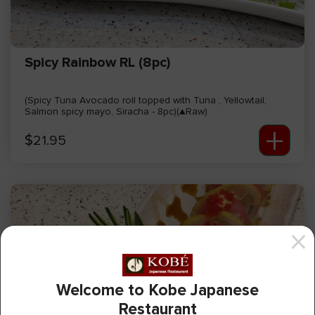
Spicy Rainbow RL (8pc)
(Spicy Tuna Avocado roll topped with Tuna , Yellowtail,
Salmon spicy mayo, Siracha - 8pc)(▲Raw)
+
$
21.95
Welcome to Kobe Japanese
Restaurant