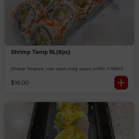
Shrimp Temp RL(8pc)
(Shrimp Tempura, crab salad unagi sauce on-NO TOBIKO)
+
$
16.00