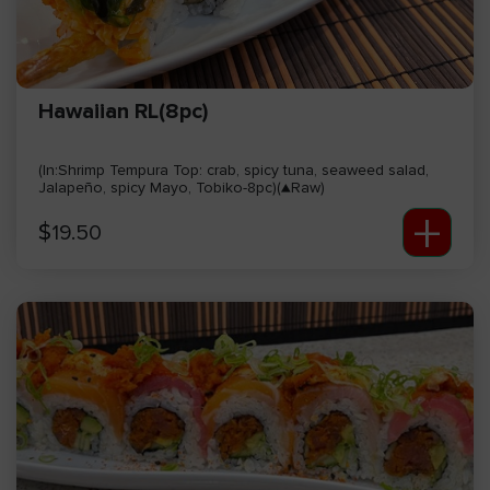
Hawaiian RL(8pc)
(In:Shrimp Tempura Top: crab, spicy tuna, seaweed salad,
Jalapeño, spicy Mayo, Tobiko-8pc)(▲Raw)
+
$
19.50