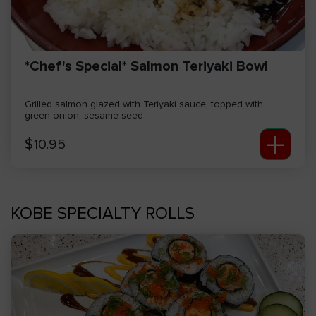
*Chef's Special* Salmon Teriyaki Bowl
Grilled salmon glazed with Teriyaki sauce, topped with
green onion, sesame seed
+
$
10.95
KOBE SPECIALTY ROLLS