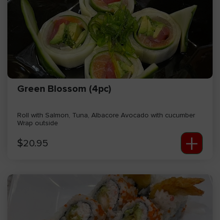
Green Blossom (4pc)
Roll with Salmon, Tuna, Albacore Avocado with cucumber
Wrap outside
+
$
20.95