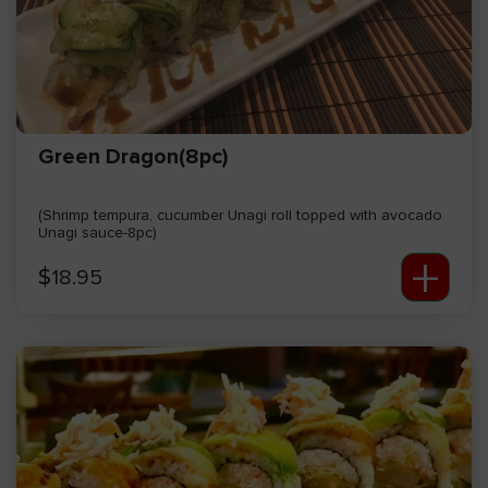
Green Dragon(8pc)
(Shrimp tempura, cucumber Unagi roll topped with avocado
Unagi sauce-8pc)
+
$
18.95