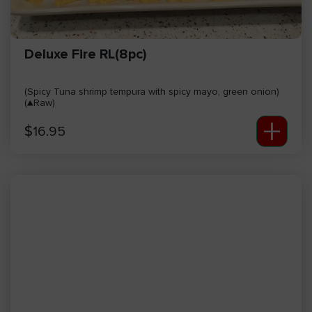
Deluxe Fire RL(8pc)
(Spicy Tuna shrimp tempura with spicy mayo, green onion)
(▲Raw)
+
$
16.95