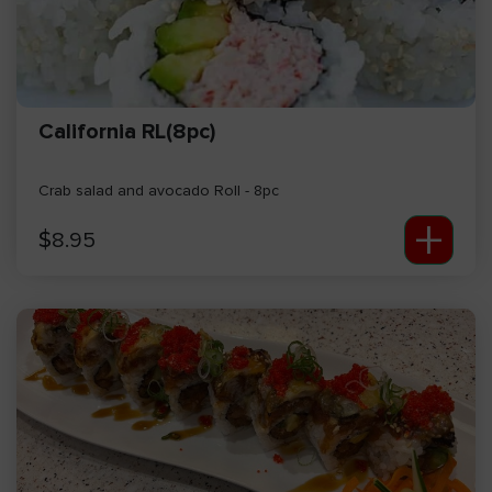
California RL(8pc)
Crab salad and avocado Roll - 8pc
+
$
8.95