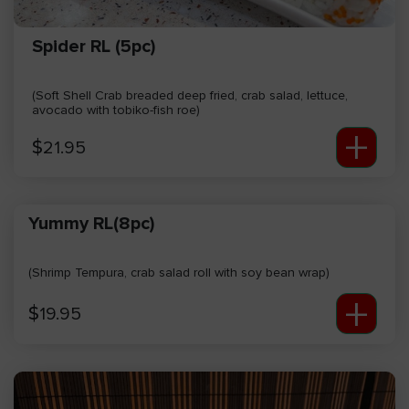
Spider RL (5pc)
(Soft Shell Crab breaded deep fried, crab salad, lettuce,
avocado with tobiko-fish roe)
+
$
21.95
Yummy RL(8pc)
(Shrimp Tempura, crab salad roll with soy bean wrap)
+
$
19.95