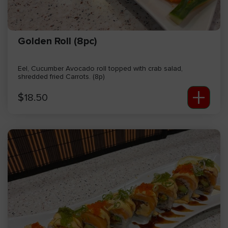
Golden Roll (8pc)
Eel, Cucumber Avocado roll topped with crab salad,
shredded fried Carrots. (8p)
+
$
18.50