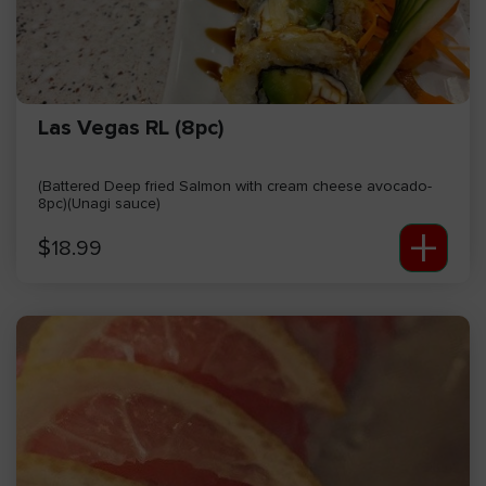
Las Vegas RL (8pc)
(Battered Deep fried Salmon with cream cheese avocado-
8pc)(Unagi sauce)
+
$
18.99