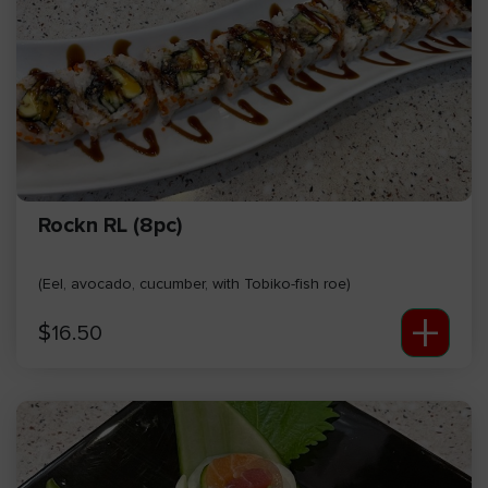
Rockn RL (8pc)
(Eel, avocado, cucumber, with Tobiko-fish roe)
+
$
16.50