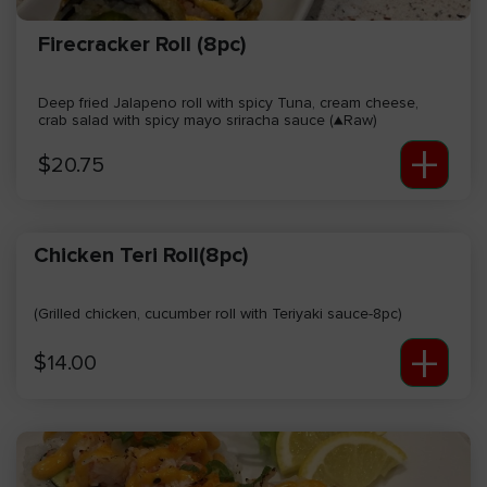
Firecracker Roll (8pc)
Deep fried Jalapeno roll with spicy Tuna, cream cheese,
crab salad with spicy mayo sriracha sauce (▲Raw)
+
$
20.75
Chicken Teri Roll(8pc)
(Grilled chicken, cucumber roll with Teriyaki sauce-8pc)
+
$
14.00