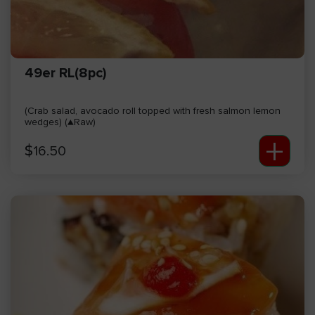
49er RL(8pc)
(Crab salad, avocado roll topped with fresh salmon lemon
wedges) (▲Raw)
+
$
16.50