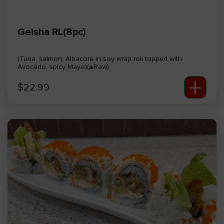
Geisha RL(8pc)
(Tuna, salmon, Albacore in soy wrap roll topped with
Avocado, spicy Mayo)(▲Raw)
+
$
22.99