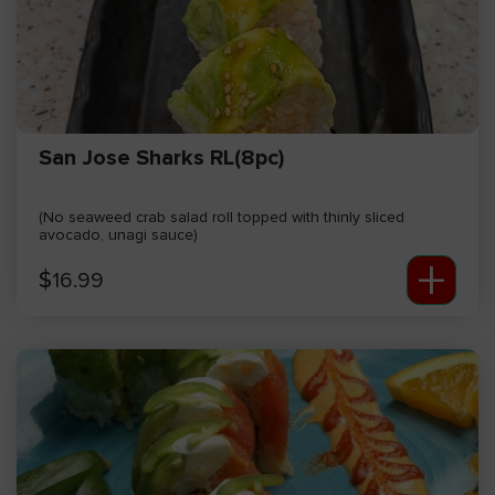
San Jose Sharks RL(8pc)
(No seaweed crab salad roll topped with thinly sliced
avocado, unagi sauce)
+
$
16.99