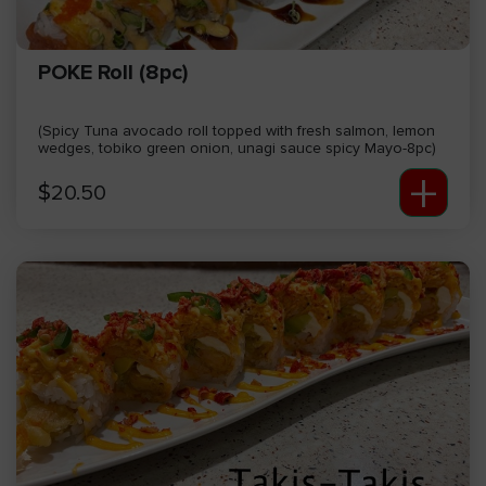
POKE Roll (8pc)
(Spicy Tuna avocado roll topped with fresh salmon, lemon
wedges, tobiko green onion, unagi sauce spicy Mayo-8pc)
+
$
20.50