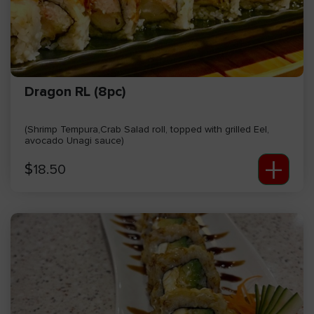
Dragon RL (8pc)
(Shrimp Tempura,Crab Salad roll, topped with grilled Eel,
avocado Unagi sauce)
+
$
18.50