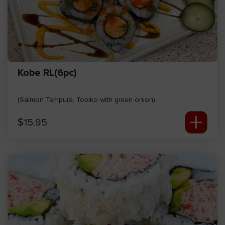
Kobe RL(6pc)
(Salmon Tempura, Tobiko with green onion)
+
$
15.95