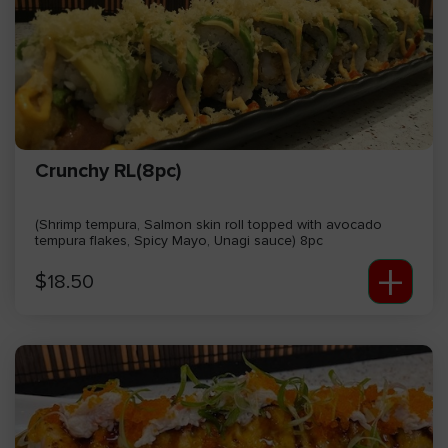
Crunchy RL(8pc)
(Shrimp tempura, Salmon skin roll topped with avocado
tempura flakes, Spicy Mayo, Unagi sauce) 8pc
+
$
18.50