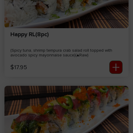
Happy RL(8pc)
(Spicy tuna, shrimp tempura crab salad roll topped with
avocado spicy mayonnaise sauce)(▲Raw)
+
$
17.95