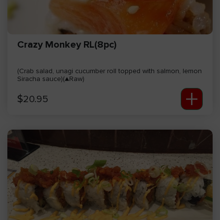
Crazy Monkey RL(8pc)
(Crab salad, unagi cucumber roll topped with salmon, lemon
Siracha sauce)(▲Raw)
+
$
20.95