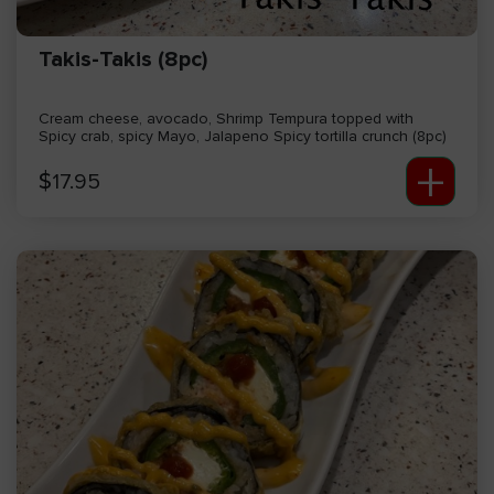
Takis-Takis (8pc)
Cream cheese, avocado, Shrimp Tempura topped with
Spicy crab, spicy Mayo, Jalapeno Spicy tortilla crunch (8pc)
+
$
17.95